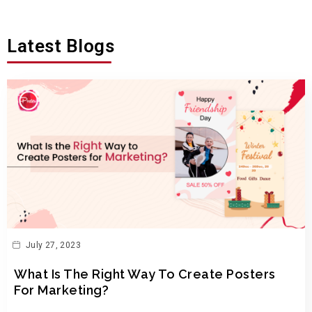
Latest Blogs
July 27, 2023
What Is The Right Way To Create Posters
For Marketing?