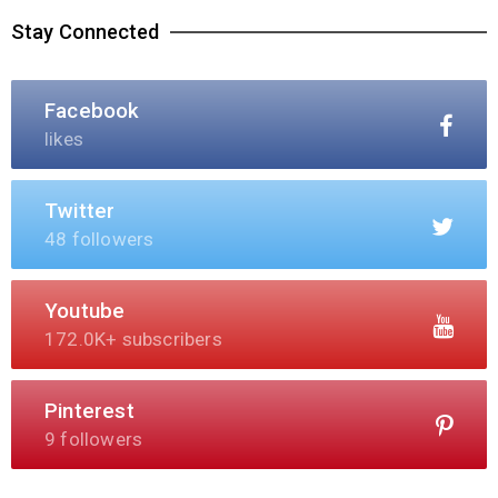
Stay Connected
Facebook
likes
Twitter
48 followers
Youtube
172.0K+ subscribers
Pinterest
9 followers