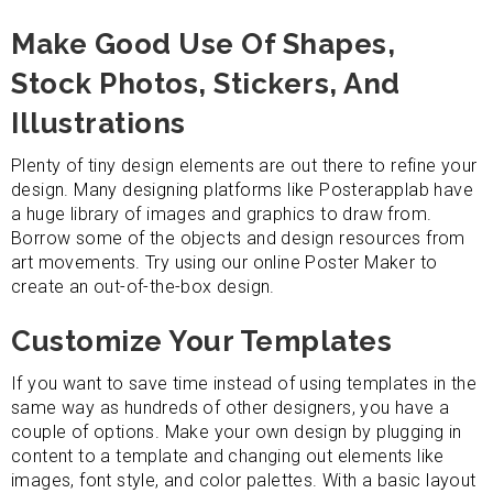
Make Good Use Of Shapes,
Stock Photos, Stickers, And
Illustrations
Plenty of tiny design elements are out there to refine your
design. Many designing platforms like Posterapplab have
a huge library of images and graphics to draw from.
Borrow some of the objects and design resources from
art movements. Try using our online Poster Maker to
create an out-of-the-box design.
Customize Your Templates
If you want to save time instead of using templates in the
same way as hundreds of other designers, you have a
couple of options. Make your own design by plugging in
content to a template and changing out elements like
images, font style, and color palettes. With a basic layout