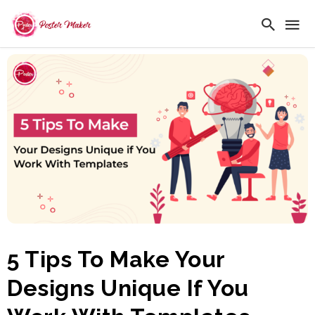
5 Tips To Make Your
Designs Unique If You