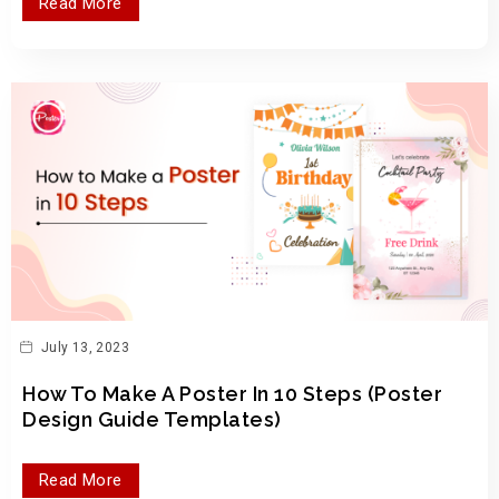
Read More
July 13, 2023
How To Make A Poster In 10 Steps (Poster
Design Guide Templates)
Read More