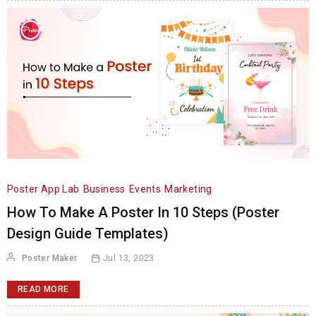
Poster App Lab
Business
Events
Marketing
How To Make A Poster In 10 Steps (Poster
Design Guide Templates)
Poster Maker
Jul 13, 2023
READ MORE