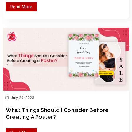
Read More
July 20, 2023
What Things Should I Consider Before
Creating A Poster?