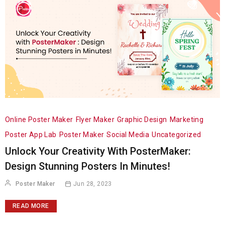
Online Poster Maker
Flyer Maker
Graphic Design
Marketing
Poster App Lab
Poster Maker
Social Media
Uncategorized
Unlock Your Creativity With PosterMaker:
Design Stunning Posters In Minutes!
Poster Maker
Jun 28, 2023
READ MORE