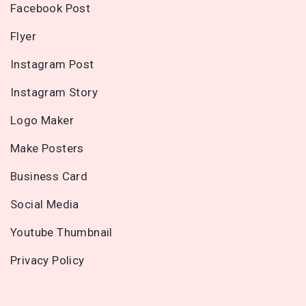
Facebook Post
Flyer
Instagram Post
Instagram Story
Logo Maker
Make Posters
Business Card
Social Media
Youtube Thumbnail
Privacy Policy