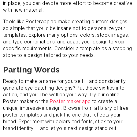
in place, you can devote more effort to become creative
with new material.
Tools like Posterapplab make creating custom designs
so simple that you’d be insane not to personalize your
templates. Explore many options, colors, stock images,
and type combinations, and adapt your design to your
specific requirements. Consider a template as a stepping
stone to a design tailored to your needs.
Parting Words
Ready to make a name for yourself – and consistently
generate eye-catching designs? Put these six tips into
action, and you’ll be well on your way. Try our online
Poster maker or the
Poster maker app
to create a
unique, impressive design. Browse from a library of free
poster templates and pick the one that reflects your
brand. Experiment with colors and fonts, stick to your
brand identity — and let your next design stand out.