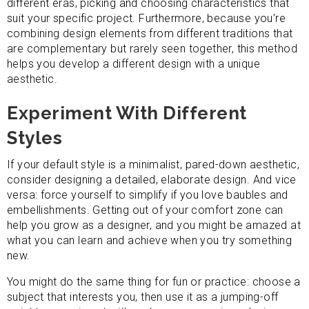
different eras, picking and choosing characteristics that
suit your specific project. Furthermore, because you’re
combining design elements from different traditions that
are complementary but rarely seen together, this method
helps you develop a different design with a unique
aesthetic.
Experiment With Different
Styles
If your default style is a minimalist, pared-down aesthetic,
consider designing a detailed, elaborate design. And vice
versa: force yourself to simplify if you love baubles and
embellishments. Getting out of your comfort zone can
help you grow as a designer, and you might be amazed at
what you can learn and achieve when you try something
new.
You might do the same thing for fun or practice: choose a
subject that interests you, then use it as a jumping-off