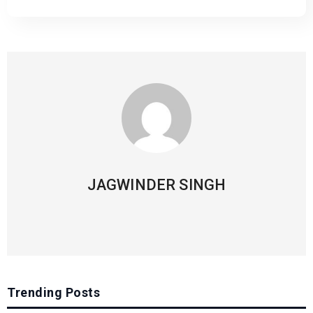
JAGWINDER SINGH
Trending Posts