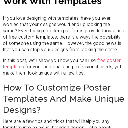
Work With Templates
If you love designing with templates, have you ever
worried that your designs would end up looking the
same? Even though modern platforms provide thousands
of free custom templates, there is always the possibility
of someone using the same. However, the good news is
that you can stop your designs from looking the same.
In this post, we’ll show you how you can use
free poster
templates
for your personal and professional needs, yet
make them look unique with a few tips.
How To Customize Poster
Templates And Make Unique
Designs?
Here are a few tips and tricks that will help you any
template into a unique, branded design. Take a look!