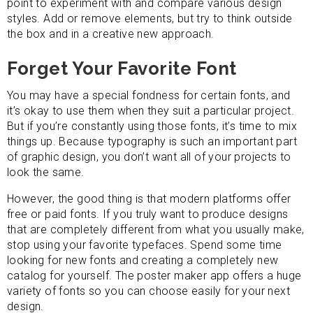
point to experiment with and compare various design
styles. Add or remove elements, but try to think outside
the box and in a creative new approach.
Forget Your Favorite Font
You may have a special fondness for certain fonts, and
it’s okay to use them when they suit a particular project.
But if you’re constantly using those fonts, it’s time to mix
things up. Because typography is such an important part
of graphic design, you don’t want all of your projects to
look the same.
However, the good thing is that modern platforms offer
free or paid fonts. If you truly want to produce designs
that are completely different from what you usually make,
stop using your favorite typefaces. Spend some time
looking for new fonts and creating a completely new
catalog for yourself. The poster maker app offers a huge
variety of fonts so you can choose easily for your next
design.