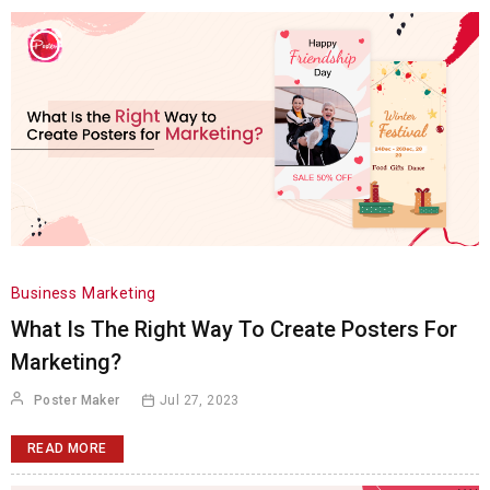
Business
Marketing
What Is The Right Way To Create Posters For
Marketing?
Poster Maker
Jul 27, 2023
READ MORE