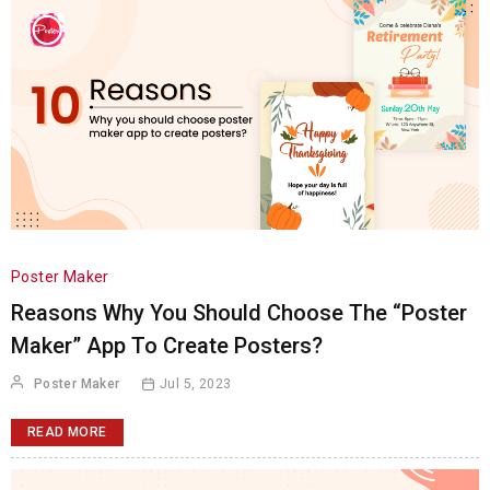
Poster Maker
Reasons Why You Should Choose The “Poster
Maker” App To Create Posters?
Poster Maker
Jul 5, 2023
READ MORE