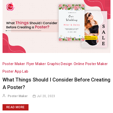
Poster Maker
Flyer Maker
Graphic Design
Online Poster Maker
Poster App Lab
What Things Should I Consider Before Creating
A Poster?
Poster Maker
Jul 20, 2023
READ MORE