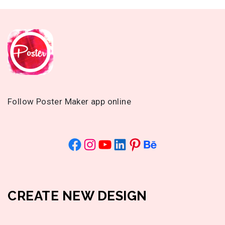
Follow Poster Maker app online
CREATE NEW DESIGN