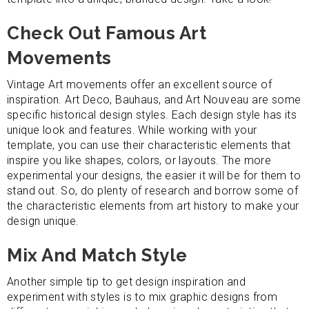
Check Out Famous Art
Movements
Vintage Art movements offer an excellent source of
inspiration. Art Deco, Bauhaus, and Art Nouveau are some
specific historical design styles. Each design style has its
unique look and features. While working with your
template, you can use their characteristic elements that
inspire you like shapes, colors, or layouts. The more
experimental your designs, the easier it will be for them to
stand out. So, do plenty of research and borrow some of
the characteristic elements from art history to make your
design unique.
Mix And Match Style
Another simple tip to get design inspiration and
experiment with styles is to mix graphic designs from