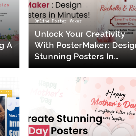
Online Poster Maker
Unlock Your Creativity
g A
With PosterMaker: Desig
Stunning Posters In
Minutes!