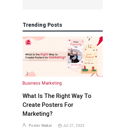
Trending Posts
Business
Marketing
What Is The Right Way To
Create Posters For
Marketing?
Poster Maker
Jul 27, 2023