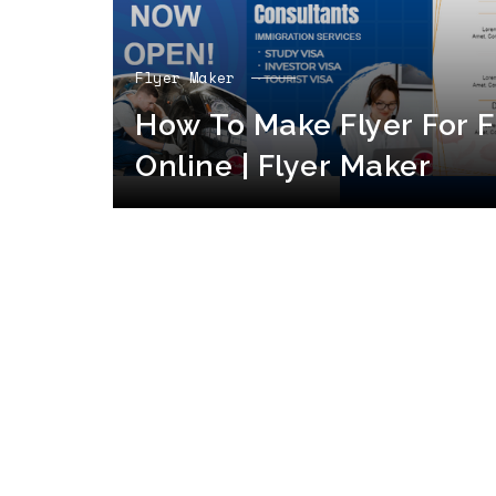
Flyer Maker
How To Make Flyer For F
Online | Flyer Maker