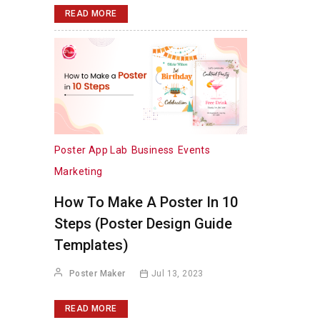
READ MORE
Poster App Lab
Business
Events
Marketing
How To Make A Poster In 10
Steps (Poster Design Guide
Templates)
Poster Maker
Jul 13, 2023
READ MORE