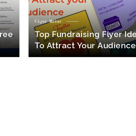
Flyer Maker
ree
Top Fundraising Flyer Id
To Attract Your Audience