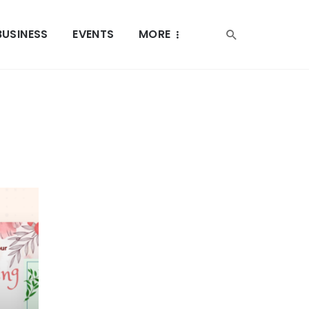
BUSINESS
EVENTS
MORE