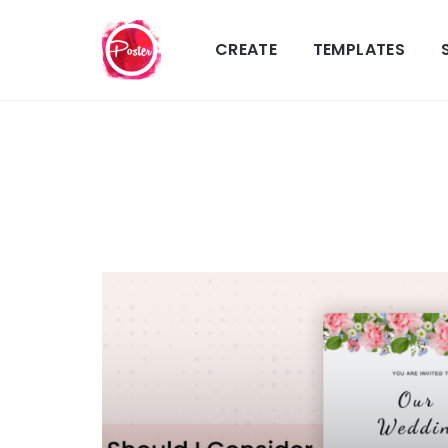
CREATE
TEMPLATES