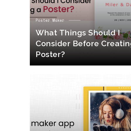
Poster Maker
What Things Should I
Consider Before Creatin
Poster?