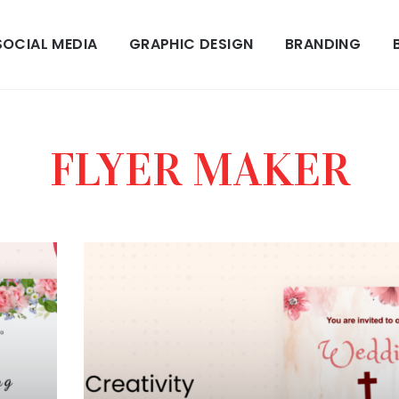
SOCIAL MEDIA
GRAPHIC DESIGN
BRANDING
FLYER MAKER