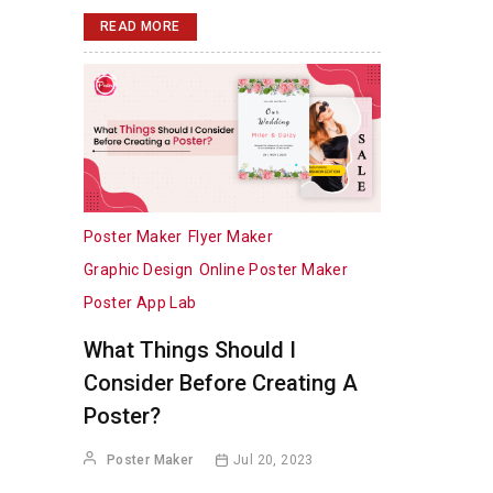
READ MORE
Poster Maker
Flyer Maker
Graphic Design
Online Poster Maker
Poster App Lab
What Things Should I
Consider Before Creating A
Poster?
Poster Maker
Jul 20, 2023