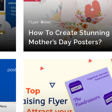
Flyer Maker
-
How To Create Stunning
Mother’s Day Posters?