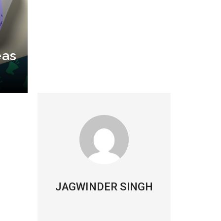
eas
JAGWINDER SINGH