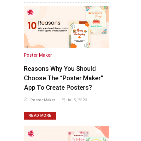
Poster Maker
Reasons Why You Should
Choose The “Poster Maker”
App To Create Posters?
Poster Maker
Jul 5, 2023
READ MORE