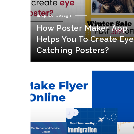
Graphic Design
How Poster Maker App
Helps You To Create Eye
Catching Posters?