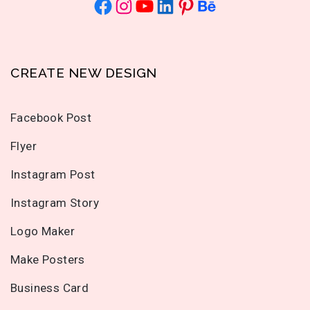
CREATE NEW DESIGN
Facebook Post
Flyer
Instagram Post
Instagram Story
Logo Maker
Make Posters
Business Card