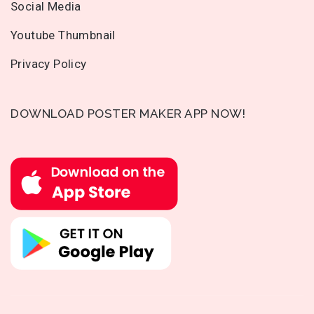
Social Media
Youtube Thumbnail
Privacy Policy
DOWNLOAD POSTER MAKER APP NOW!