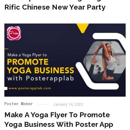
Rific Chinese New Year Party
Poster Maker
January 14, 2022
Make A Yoga Flyer To Promote
Yoga Business With Poster App