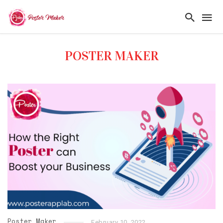
POSTER MAKER
Poster Maker
February 10, 2022