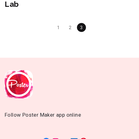
Lab
Posts
1
2
3
Navigation
Follow Poster Maker app online