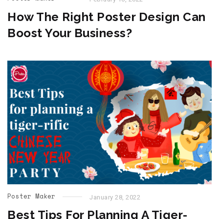
How The Right Poster Design Can
Boost Your Business?
Poster Maker
January 28, 2022
Best Tips For Planning A Tiger-