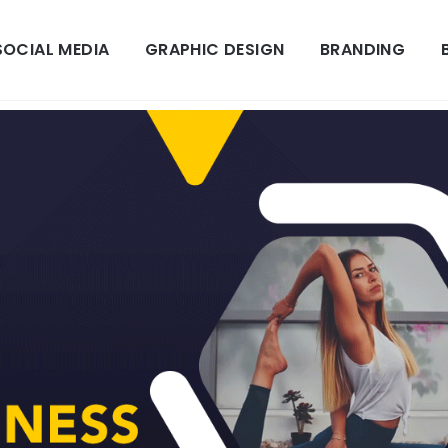
SOCIAL MEDIA
GRAPHIC DESIGN
BRANDING