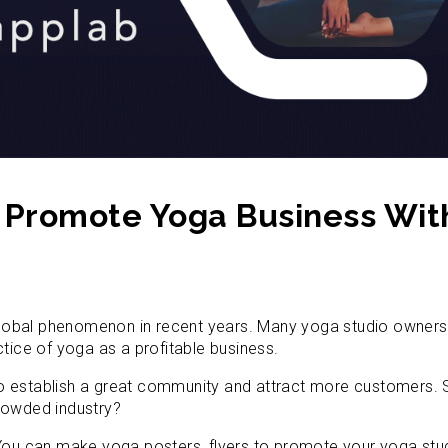
o Promote Yoga Business Wit
obal phenomenon in recent years. Many yoga studio owners f
ctice of yoga as a profitable business.
o establish a great community and attract more customers. 
rowded industry?
 You can make yoga posters, flyers to promote your yoga stu