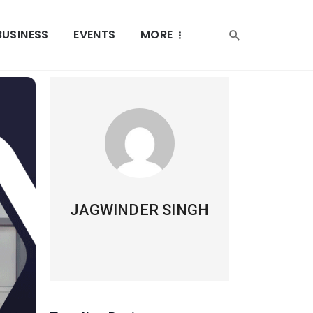
BUSINESS
EVENTS
MORE
JAGWINDER SINGH