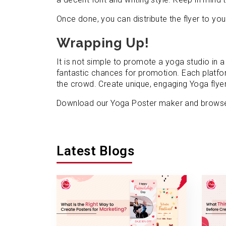
Once done, you can distribute the flyer to your
Wrapping Up!
It is not simple to promote a yoga studio in
fantastic chances for promotion. Each platfor
the crowd. Create unique, engaging Yoga flye
Download our Yoga Poster maker and browse 
Latest Blogs