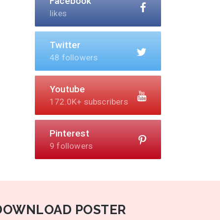
Facebook
likes
Twitter
48 followers
Youtube
172.0K+ subscribers
Pinterest
9 followers
DOWNLOAD POSTER