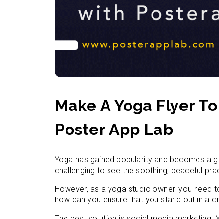
Make A Yoga Flyer T
Poster App Lab
Yoga has gained popularity and becomes a gl
challenging to see the soothing, peaceful pra
However, as a yoga studio owner, you need t
how can you ensure that you stand out in a c
The best solution is social media marketing.