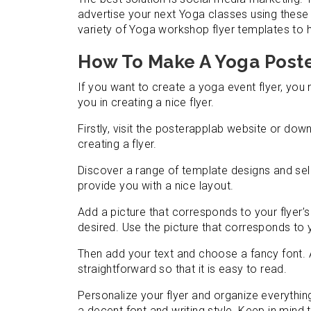
advertise your next Yoga classes using thes
variety of Yoga workshop flyer templates to 
How To Make A Yoga Poste
If you want to create a yoga event flyer, you 
you in creating a nice flyer.
Firstly, visit the posterapplab website or do
creating a flyer.
Discover a range of template designs and sele
provide you with a nice layout.
Add a picture that corresponds to your flyer’s 
desired. Use the picture that corresponds to 
Then add your text and choose a fancy font. A
straightforward so that it is easy to read.
Personalize your flyer and organize everythin
a decent font and writing style. Keep in mind