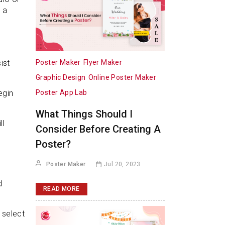
 a
Poster Maker
Flyer Maker
ist
Graphic Design
Online Poster Maker
Poster App Lab
egin
What Things Should I
ll
Consider Before Creating A
Poster?
Poster Maker
Jul 20, 2023
d
READ MORE
 select