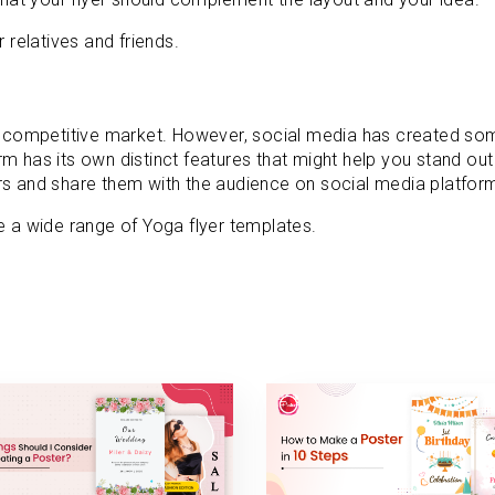
 relatives and friends.
 a competitive market. However, social media has created so
m has its own distinct features that might help you stand ou
rs and share them with the audience on social media platfor
a wide range of Yoga flyer templates.