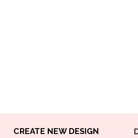
CREATE NEW DESIGN