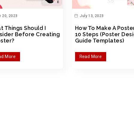
y 20, 2023
July 13, 2023
t Things Should I
How To Make A Poster
sider Before Creating
10 Steps (Poster Des
oster?
Guide Templates)
ad More
Read More