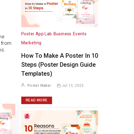
Poster App Lab
Business
Events
me
Marketing
t from
ms.
How To Make A Poster In 10
Steps (Poster Design Guide
Templates)
Poster Maker
Jul 13, 2023
READ MORE