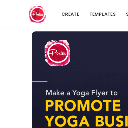
CREATE
TEMPLATES