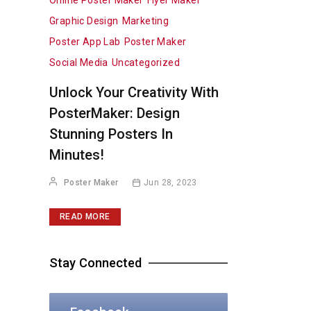
Online Poster Maker
Flyer Maker
Graphic Design
Marketing
Poster App Lab
Poster Maker
Social Media
Uncategorized
Unlock Your Creativity With
PosterMaker: Design
Stunning Posters In
Minutes!
Poster Maker
Jun 28, 2023
READ MORE
Stay Connected