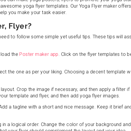
e awesome yoga flyer templates. Our Yoga Flyer maker offers
help you make your task easier.
r, Flyer?
need to follow some simple yet useful tips. These tips will ass
wnload the
Poster maker app
. Click on the flyer templates to b
ct the one as per your liking. Choosing a decent template wi
layout. Crop the image if necessary, and then apply a filter if
your template and flyer, and then add yoga flyer images.
dd a tagline with a short and nice message. Keep it brief an
g in a logical order. Change the color of your background and
 that your flyer should complement the layout and your idea.