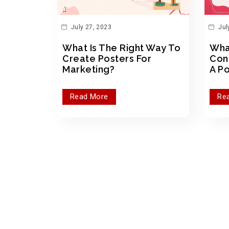
July 27, 2023
Jul
What Is The Right Way To
Wha
Create Posters For
Con
Marketing?
A P
Read More
Re