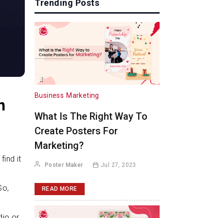
Trending Posts
Business
Marketing
h
What Is The Right Way To
Create Posters For
Marketing?
ind it
Poster Maker
Jul 27, 2023
So,
READ MORE
dio or