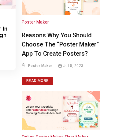
Poster Maker
 In
Reasons Why You Should
ign
Choose The “Poster Maker”
App To Create Posters?
Poster Maker
Jul 5, 2023
READ MORE